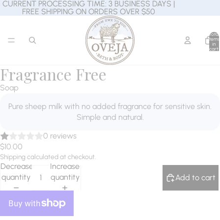
CURRENT PROCESSING TIME: 3 BUSINESS DAYS |
CURRENT PROCESSING TIME: 3 BUSINESS DAYS |
FREE SHIPPING ON ORDERS OVER $50
FREE SHIPPING ON ORDERS OVER $50
Total
items
in
cart:
0
Fragrance Free
Soap
Pure sheep milk with no added fragrance for sensitive skin.
Simple and natural.
0 reviews
$10.00
Shipping calculated at checkout.
Decrease
Increase
quantity
quantity
Add to cart