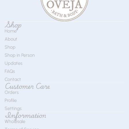
Shop
Home
About
Shop
Shop in Person
Updates
FAQs
Contact
Customer Care
Orders
Profile
Settings
Information
Wholesale