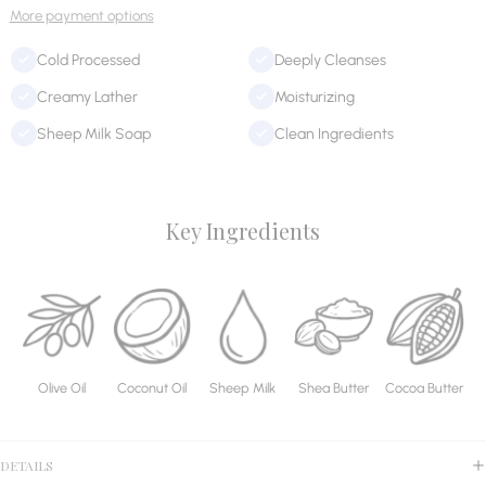
More payment options
Cold Processed
Deeply Cleanses
Creamy Lather
Moisturizing
Sheep Milk Soap
Clean Ingredients
Key Ingredients
Olive Oil
Coconut Oil
Sheep Milk
Shea Butter
Cocoa Butter
DETAILS