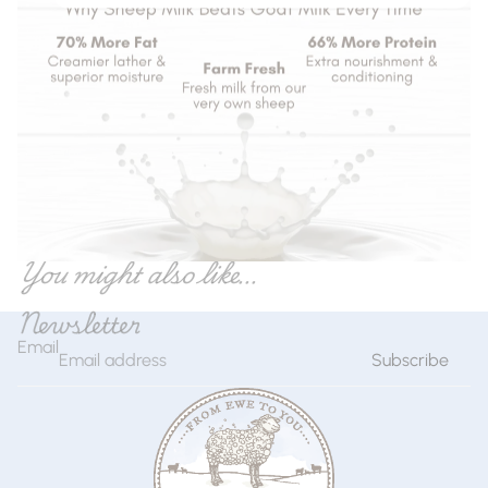
You might also like...
Newsletter
Email
Subscribe