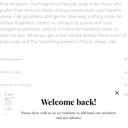
Pure simplicity. Our Fragrance Free bar soap is for those who
prefer their skincare clean and uncomplicated—just creamy
sheep milk goodness and gentle cleansing, nothing more. No
added fragrance means no competing scents with your
cologne or perfume, and no irritation for sensitive noses or
reactive skin. What you get is the natural, barely-there scent of
pure soap and the nourishing benefits of fresh sheep milk.
INGREDIENTS
HOW TO USE
PRODUCT DETAILS
Every bar of soap is made with 1 oz of pure, fresh sheep milk from
Welcome back!
Please bear with us as we continue to add back our products
and new photos!