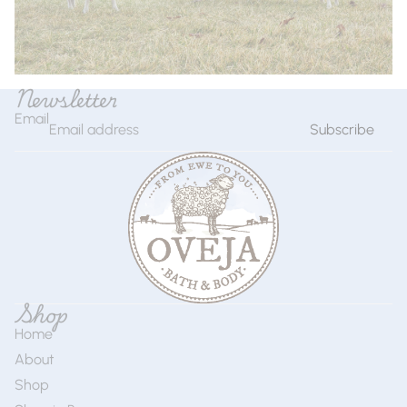
Newsletter
Email
Subscribe
Shop
Home
About
Shop