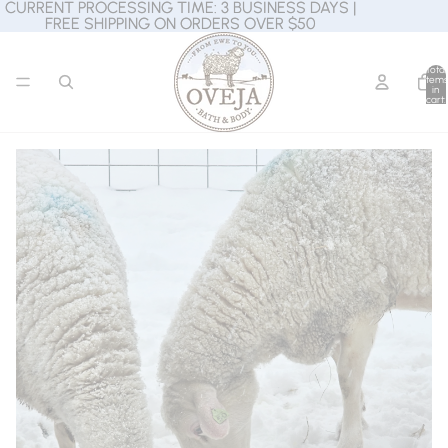
CURRENT PROCESSING TIME: 3 BUSINESS DAYS |
CURRENT PROCESSING TIME: 3 BUSINESS DAYS |
FREE SHIPPING ON ORDERS OVER $50
FREE SHIPPING ON ORDERS OVER $50
Total
items
in
cart:
0