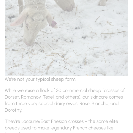
We're not your typical sheep farm.
While we raise a flock of 30 commercial sheep (crosses of
Dorset, Romanov, Texel, and others), our skincare comes
from three very special dairy ewes: Rose, Blanche, and
Dorothy.
They're Lacaune/East Friesian crosses - the same elite
breeds used to make legendary French cheeses like