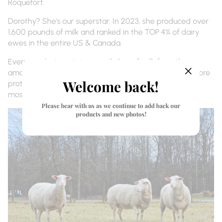
Roquefort.
Dorothy? She's our superstar. In 2023, she produced over
1,600 pounds of milk and ranked in the TOP 4% of dairy
ewes in the entire US & Canada.
Every product contains exactly 1 oz of milk from these
amazing ewes. That milk has 70% more fat and 66% more
Welcome back!
protein than goat milk - creating the richest,
most nourishing skincare you've ever tried.
Please bear with us as we continue to add back our
products and new photos!